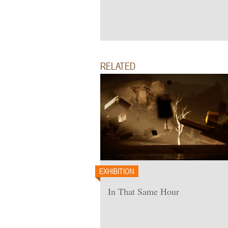
RELATED
EXHIBITION
In That Same Hour