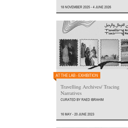
18 NOVEMBER 2025 - 4 JUNE 2026
AT THE LAB - EXHIBITION
Travelling Archives/ Tracing
Narratives
CURATED BY RAED IBRAHIM
16 MAY - 20 JUNE 2023