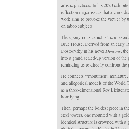
artistic practices.
In his 2020 exhibiti
reflect on major issues that are not 
work aims to provoke the viewer by u
on taboo subjects.
The eponymous camel is the unavoida
Blue House. Derived from an early 19
Dostoevsky in his novel
Demons
, th
into a grand scaled-up version of th
reminding us to directly confront the
He connects “‘monument, miniature, m
and allegorical models of the World T
as a three-dimensional Roy Lichtenst
horrifying.
Then, perhaps the boldest piece in th
steel towers, one mounted with a gol
identical structure is crowned with a 
cloth that covers the Kaaba in Mecca,