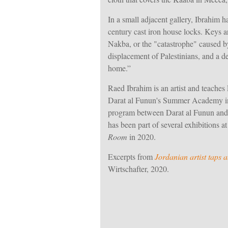
In a small adjacent gallery, Ibrahim ha
century cast iron house locks. Keys a
Nakba, or the "catastrophe" caused by
displacement of Palestinians, and a de
home
.”
Raed Ibrahim is an artist and teaches 
Darat al Funun's Summer Academy in 
program between Darat al Funun and 
has been part of several exhibitions a
Room
in 2020.
Excerpts from
Jordanian artist taps
Wirtschafter, 2020.