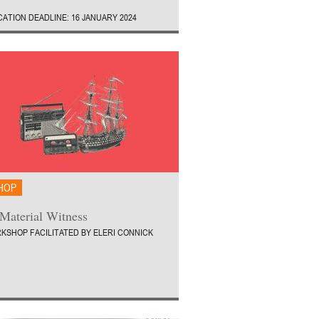
CATION DEADLINE: 16 JANUARY 2024
HOP
Material Witness
KSHOP FACILITATED BY ELERI CONNICK