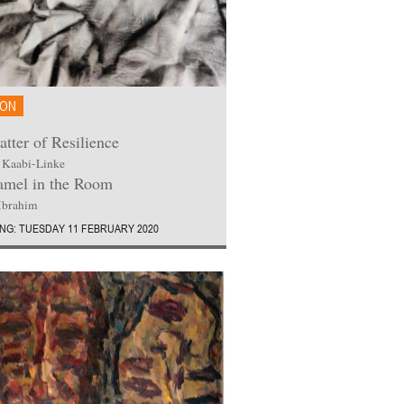
ION
tter of Resilience
 Kaabi-Linke
mel in the Room
Ibrahim
NG: TUESDAY 11 FEBRUARY 2020