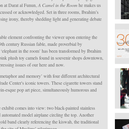
on at Darat al Funun,
A Camel in the Room
he makes us
discussed or acknowledged. Set in three rooms, Ibrahim’s
sing irony, thereby shedding light and generating debate
ble element confronting the viewer upon entering the
th century Russian fable, made proverbial by
e ‘elephant in the room’ has been transformed by Ibrahim
e pink plush toy camels found in souvenir shops downtown,
 pressing issues of our here and now.
etaphor and memory’ with four different architectural
rade Center's iconic towers. These cigarette towers stand
ein-esque pop art piece, simultaneously humorous and
e exhibit comes into view: two black-painted stainless
d automated model airplane circling the top. Another
gold band clearly referencing the kiswah, the traditional
 the site of Muslims’ pilgrimage.