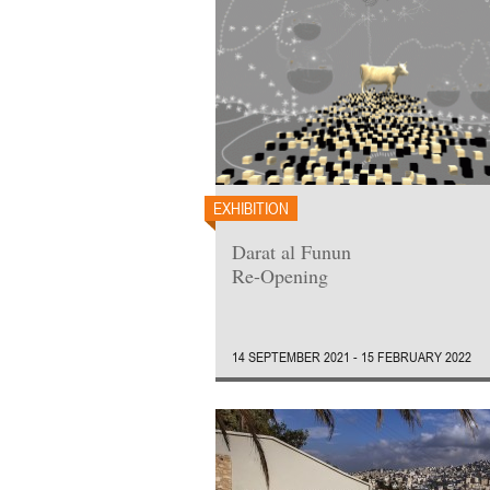
EXHIBITION
Darat al Funun
Re-Opening
14 SEPTEMBER 2021 - 15 FEBRUARY 2022