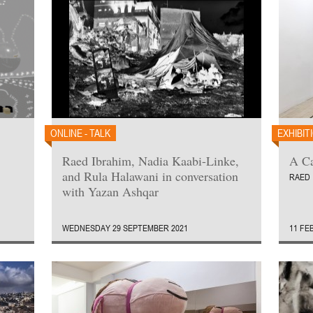
ONLINE - TALK
EXHIBIT
Raed Ibrahim, Nadia Kaabi-Linke,
A Ca
and Rula Halawani in conversation
RAED 
with Yazan Ashqar
WEDNESDAY 29 SEPTEMBER 2021
11 FE