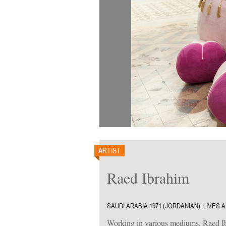
ARTIST
Raed Ibrahim
SAUDI ARABIA 1971 (JORDANIAN). LIVES
Working in various mediums, Raed Ibra