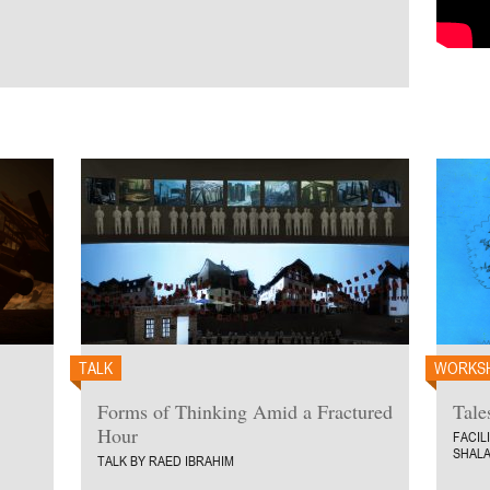
TALK
WORKS
Forms of Thinking Amid a Fractured
Tale
Hour
FACIL
SHALA
TALK BY RAED IBRAHIM