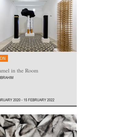
ION
mel in the Room
IBRAHIM
BRUARY 2020 - 15 FEBRUARY 2022