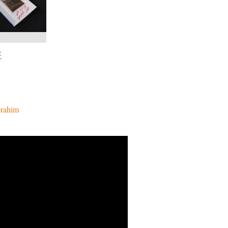
E
brahim