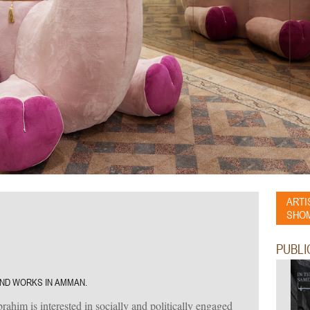
ARTI
SHOM
PUBLI
 AND WORKS IN AMMAN.
him is interested in socially and politically engaged