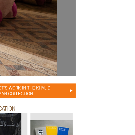
ST'S WORK IN THE KHALID
AN COLLECTION
CATION