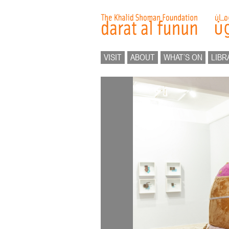
VISIT
ABOUT
WHAT’S ON
LIBR