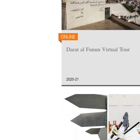
ONLINE
Darat al Funun Virtual Tour
2020-21