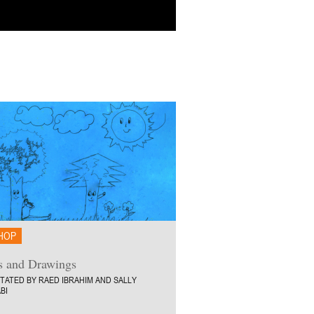
HOP
s and Drawings
ITATED BY RAED IBRAHIM AND SALLY
BI