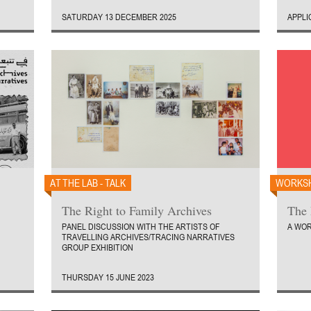
SATURDAY 13 DECEMBER 2025
APPLI
AT THE LAB - TALK
WORKS
The Right to Family Archives
The 
PANEL DISCUSSION WITH THE ARTISTS OF
A WOR
TRAVELLING ARCHIVES/TRACING NARRATIVES
GROUP EXHIBITION
THURSDAY 15 JUNE 2023