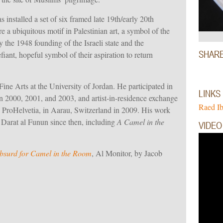
s installed a set of six framed late 19th/early 20th
re a
ubiquitous motif in Palestinian art
, a symbol of the
 the 1948 founding of the Israeli state and the
SHAR
fiant, hopeful symbol of their aspiration to
return
Fine Arts at the University of Jordan. He participated in
LINKS
2000, 2001, and 2003, and artist-in-residence exchange
Raed I
ProHelvetia, in Aarau, Switzerland in 2009. His work
t Darat al Funun since then, including
A Camel in the
VIDEO
 absurd for Camel in the Room
, Al Monitor, by Jacob