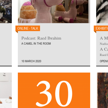
ONLINE - TALK
EXHIBIT
Podcast: Raed Ibrahim
A Ma
A CAMEL IN THE ROOM
Nadia
A Ca
Raed 
10 MARCH 2020
OPENI