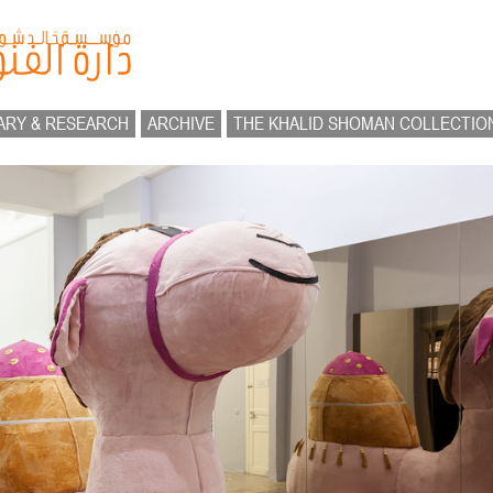
ARY & RESEARCH
ARCHIVE
THE KHALID SHOMAN COLLECTIO