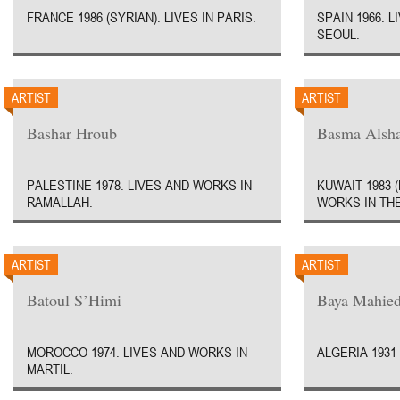
FRANCE 1986 (SYRIAN). LIVES IN PARIS.
SPAIN 1966. 
SEOUL.
ARTIST
ARTIST
Bashar Hroub
Basma Alsha
PALESTINE 1978. LIVES AND WORKS IN
KUWAIT 1983 
RAMALLAH.
WORKS IN THE
ARTIST
ARTIST
Batoul S’Himi
Baya Mahied
MOROCCO 1974. LIVES AND WORKS IN
ALGERIA 1931-
MARTIL.