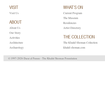
VISIT
WHAT’S ON
Visit Us
Current Program
The Museum
ABOUT
Residencies
About Us
Artist Directory
Our Story
THE COLLECTION
Activities
Architecture
The Khalid Shoman Collection
Archaeology
khalid-shoman.com
© 1997-2026 Darat al Funun - The Khalid Shoman Foundation