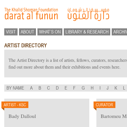
VISIT
ABOUT
WHAT’S ON
LIBRARY & RESEARCH
ARCHI
ARTIST DIRECTORY
The Artist Directory is a list of artists, fellows, curators, researc
find out more about them and their exhibitions and events here.
BY NAME
A
B
C
D
E
F
G
H
I
J
K
L
ARTIST - KSC
CURATOR
Bady Dalloul
Bartomeu M