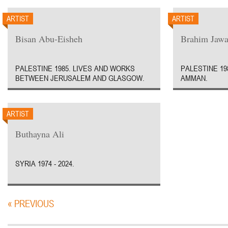
ARTIST
ARTIST
Bisan Abu-Eisheh
Brahim Jawa
PALESTINE 1985. LIVES AND WORKS
PALESTINE 19
BETWEEN JERUSALEM AND GLASGOW.
AMMAN.
ARTIST
Buthayna Ali
SYRIA 1974 - 2024.
« PREVIOUS