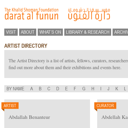
VISIT
ABOUT
WHAT’S ON
LIBRARY & RESEARCH
ARCHI
ARTIST DIRECTORY
The Artist Directory is a list of artists, fellows, curators, researc
find out more about them and their exhibitions and events here.
BY NAME
A
B
C
D
E
F
G
H
I
J
K
L
ARTIST
CURATOR
Abdallah Benanteur
Abdellah K