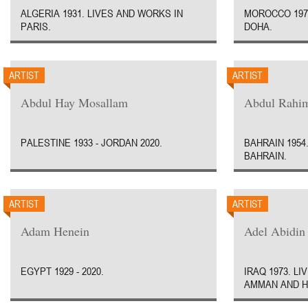
ALGERIA 1931. LIVES AND WORKS IN
MOROCCO 1970
PARIS.
DOHA.
ARTIST
ARTIST
Abdul Hay Mosallam
Abdul Rahim
PALESTINE 1933 - JORDAN 2020.
BAHRAIN 1954
BAHRAIN.
ARTIST
ARTIST
Adam Henein
Adel Abidin
EGYPT 1929 - 2020.
IRAQ 1973. L
AMMAN AND H