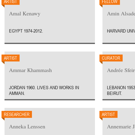
ARTIST
FELLOW
Amal Kenawy
Amin Alsad
EGYPT 1974-2012.
HARVARD UNIV
ARTIST
CURATOR
Ammar Khammash
Andrée Sfei
JORDAN 1960. LIVES AND WORKS IN
LEBANON 1953
AMMAN.
BEIRUT.
RESEARCHER
ARTIST
Anneka Lenssen
Annemarie J