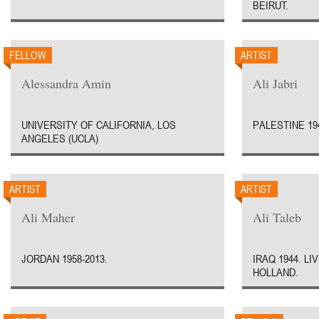
BEIRUT.
FELLOW
ARTIST
Alessandra Amin
Ali Jabri
UNIVERSITY OF CALIFORNIA, LOS
PALESTINE 19
ANGELES (UCLA)
ARTIST
ARTIST
Ali Maher
Ali Taleb
JORDAN 1958-2013.
IRAQ 1944. L
HOLLAND.