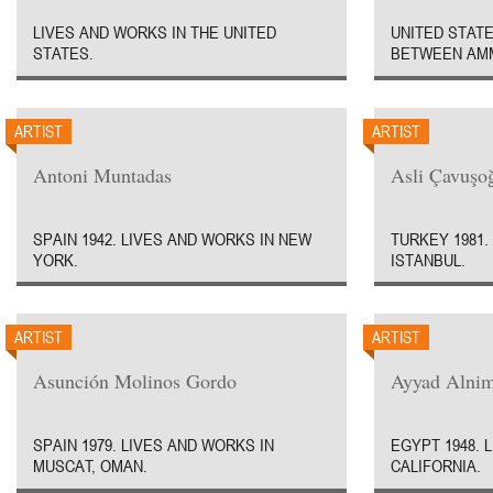
LIVES AND WORKS IN THE UNITED
UNITED STATE
STATES.
BETWEEN AMM
ARTIST
ARTIST
Antoni Muntadas
Asli Çavuşo
SPAIN 1942. LIVES AND WORKS IN NEW
TURKEY 1981.
YORK.
ISTANBUL.
ARTIST
ARTIST
Asunción Molinos Gordo
Ayyad Alni
SPAIN 1979. LIVES AND WORKS IN
EGYPT 1948. 
MUSCAT, OMAN.
CALIFORNIA.