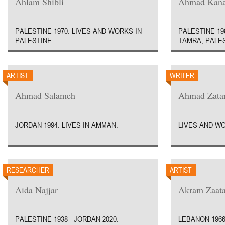
Ahlam Shibli
Ahmad Kan
PALESTINE 1970. LIVES AND WORKS IN
PALESTINE 19
PALESTINE.
TAMRA, PALES
ARTIST
WRITER
Ahmad Salameh
Ahmad Zatar
JORDAN 1994. LIVES IN AMMAN.
LIVES AND W
RESEARCHER
ARTIST
Aida Najjar
Akram Zaata
PALESTINE 1938 - JORDAN 2020.
LEBANON 1966