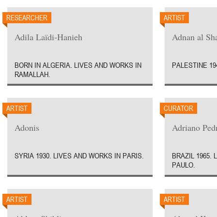
RESEARCHER
ARTIST
Adila Laïdi-Hanieh
Adnan al Sha
BORN IN ALGERIA. LIVES AND WORKS IN
PALESTINE 19
RAMALLAH.
ARTIST
CURATOR
Adonis
Adriano Ped
SYRIA 1930. LIVES AND WORKS IN PARIS.
BRAZIL 1965.
PAULO.
ARTIST
ARTIST