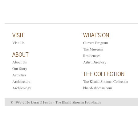
VISIT
WHAT’S ON
Visit Us
Current Program
The Museum
ABOUT
Residencies
About Us
Artist Directory
Our Story
THE COLLECTION
Activities
Architecture
The Khalid Shoman Collection
Archaeology
khalid-shoman.com
© 1997-2026 Darat al Funun - The Khalid Shoman Foundation